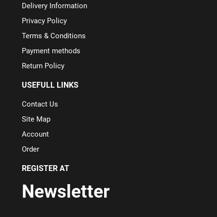
Delivery Information
Privacy Policy
Terms & Conditions
Payment methods
Return Policy
USEFULL LINKS
Contact Us
Site Map
Account
Order
REGISTER AT
Newsletter