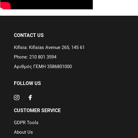
CONTACT US
Kifisia: Kifisias Avenue 265, 145 61
Phone: 210 801 3594
Αριθμός ΓΕΜΗ 3586801000
FOLLOW US
CUSTOMER SERVICE
GDPR Tools
About Us