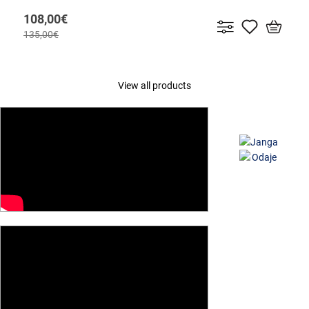
108,00€
135,00€
View all products