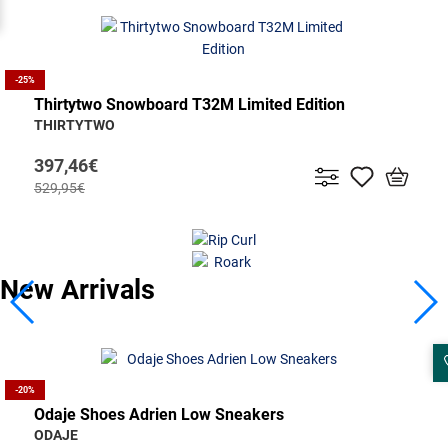
-25%
Thirtytwo Snowboard T32M Limited Edition
THIRTYTWO
397,46€
529,95€
New Arrivals
Santa Cruz Ανδρικό Μπουφάν Strike
-25%
Rossignol Men's Ski Sender Soul 92 Open+Look
SANTA CRUZ
Binding NX 12 GW
ROSSIGNOL
126,50€
580,50€
-20%
774,00€
Odaje Shoes Adrien Low Sneakers
ODAJE