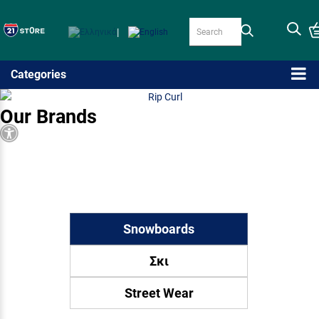
|
Categories
Our Brands
Accessibility
Snowboards
Σκι
Street Wear